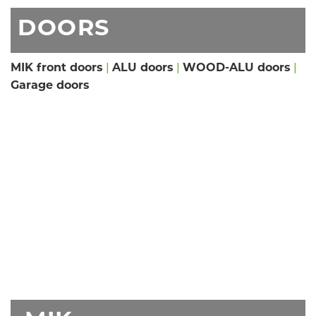
DOORS
MIK front doors
|
ALU doors
|
WOOD-ALU doors
|
Garage doors