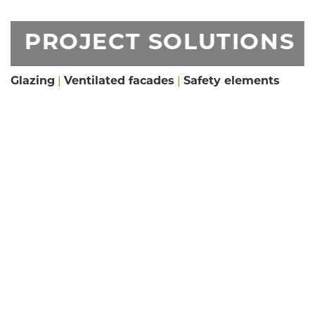
PROJECT SOLUTIONS
Glazing
|
Ventilated facades
|
Safety elements