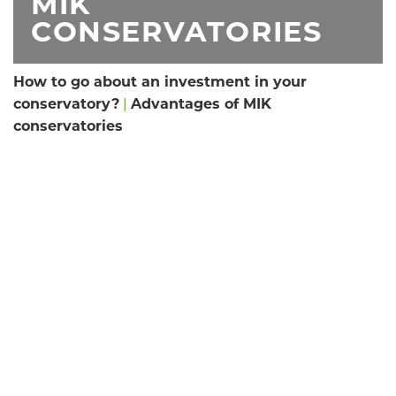
MIK
CONSERVATORIES
How to go about an investment in your
conservatory?
|
Advantages of MIK
conservatories