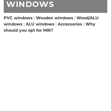
WINDOWS
PVC windows
|
Wooden windows
|
Wood/ALU
windows
|
ALU windows
|
Accessories
|
Why
should you opt for MIK?