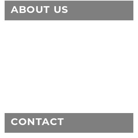
ABOUT US
CONTACT