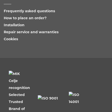
Frequently asked questions
How to place an order?
Installation
Repair service and warranties
Cookies