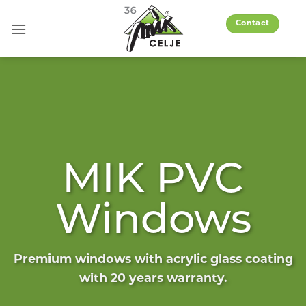
Skip
to
Contact
content
MIK PVC
Windows
Premium windows with acrylic glass coating
with 20 years warranty.