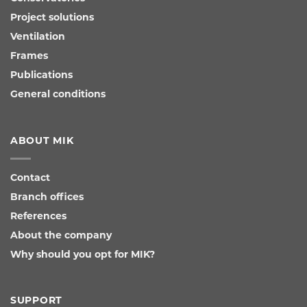
Project solutions
Ventilation
Frames
Publications
General conditions
ABOUT MIK
Contact
Branch offices
References
About the company
Why should you opt for MIK?
SUPPORT