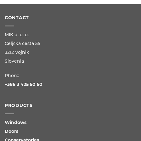
CONTACT
MIK d. o. o.
Celjska cesta 55
3212 Vojnik
Slovenia
Phon::
+386 3 425 50 50
PRODUCTS
Windows
Doors
Conservatories